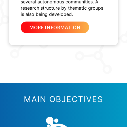
several autonomous communities. A
research structure by thematic groups
is also being developed.
MORE INFORMATION
MAIN OBJECTIVES