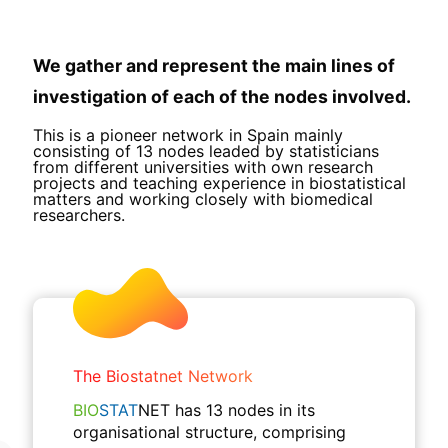
We gather and represent the main lines of
investigation of each of the nodes involved.
This is a pioneer network in Spain mainly
consisting of 13 nodes leaded by statisticians
from different universities with own research
projects and teaching experience in biostatistical
matters and working closely with biomedical
researchers.
The Biostatnet Network
BIO
STAT
NET has 13 nodes in its
organisational structure, comprising