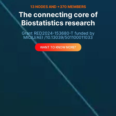
13 NODES AND +370 MEMBERS
The connecting core of
Biostatistics research
Grant RED2024-153680-T funded by
MICIU/AEI /10.13039/501100011033
WANT TO KNOW MORE?