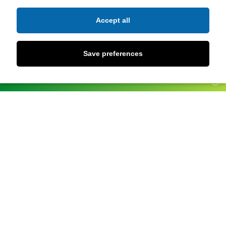
Accept all
Save preferences
UPDATES
X
Andalucía Occidental
Pepa Ramírez Cobo
Castellón-
Aprendizaje
Amelia Simó Vidal