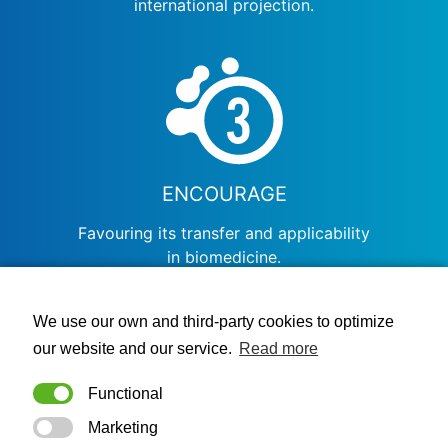
international projection.
ENCOURAGE
Favouring its transfer and applicability
in biomedicine.
BIOSTATNET NETWORK
We use our own and third-party cookies to optimize
our website and our service.
Read more
Functional
Marketing
NODES