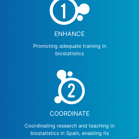
ENHANCE
Promoting adequate training in
biostatistics
COORDINATE
Coordinating research and teaching in
biostatistics in Spain, enabling its