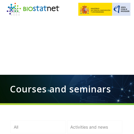
Courses and seminars
All
Activities and news