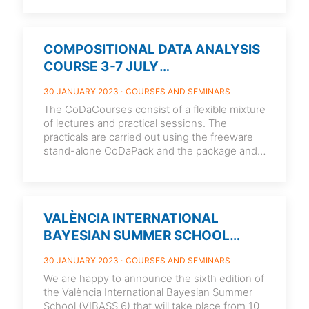
COMPOSITIONAL DATA ANALYSIS
COURSE 3-7 JULY
2023.UNIVERSITY OF GIRONA.
30 JANUARY 2023
COURSES AND SEMINARS
SPAIN
The CoDaCourses consist of a flexible mixture
of lectures and practical sessions. The
practicals are carried out using the freeware
stand-alone CoDaPack and the package and
[…]
VALÈNCIA INTERNATIONAL
BAYESIAN SUMMER SCHOOL
(VIBASS 6) 10-14 JULY 2023.
30 JANUARY 2023
COURSES AND SEMINARS
VALENCIA. SPAIN
We are happy to announce the sixth edition of
the València International Bayesian Summer
School (VIBASS 6) that will take place from 10