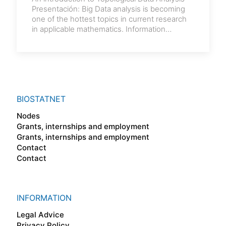
Presentación: Big Data analysis is becoming
one of the hottest topics in current research
in applicable mathematics. Information
extracted from
[…]
BIOSTATNET
Nodes
Grants, internships and employment
Grants, internships and employment
Contact
Contact
INFORMATION
Legal Advice
Privacy Policy