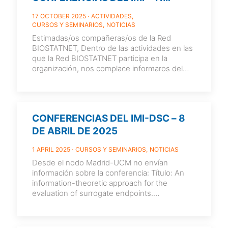
NOVIEMBRE, 13:00 HORAS
17 OCTOBER 2025
ACTIVIDADES
CURSOS Y SEMINARIOS
NOTICIAS
Estimadas/os compañeras/os de la Red
BIOSTATNET, Dentro de las actividades en las
que la Red BIOSTATNET participa en la
organización, nos complace informaros del
siguiente seminario
[…]
CONFERENCIAS DEL IMI-DSC – 8
DE ABRIL DE 2025
1 APRIL 2025
CURSOS Y SEMINARIOS
NOTICIAS
Desde el nodo Madrid-UCM no envían
información sobre la conferencia: Título: An
information-theoretic approach for the
evaluation of surrogate endpoints.
Conferenciante: Ariel Alonso Abad (Leuven
Biostatistics
[…]