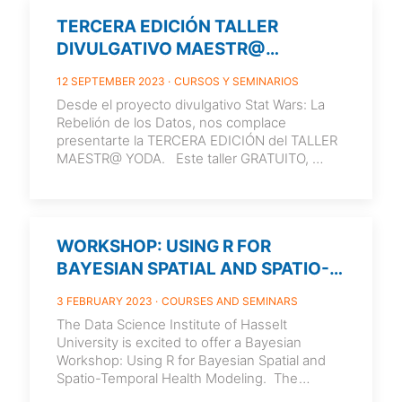
TERCERA EDICIÓN TALLER
DIVULGATIVO MAESTR@
YODA_20/09/2023_16:30
12 SEPTEMBER 2023
CURSOS Y SEMINARIOS
Desde el proyecto divulgativo Stat Wars: La
Rebelión de los Datos, nos complace
presentarte la TERCERA EDICIÓN del TALLER
MAESTR@ YODA. Este taller GRATUITO,
está dirigido al profesorado de Matemáticas
de
[…]
WORKSHOP: USING R FOR
BAYESIAN SPATIAL AND SPATIO-
TEMPORAL HEALTH MODELING
3 FEBRUARY 2023
COURSES AND SEMINARS
The Data Science Institute of Hasselt
University is excited to offer a Bayesian
Workshop: Using R for Bayesian Spatial and
Spatio-Temporal Health Modeling. The
workshop is designed
[…]