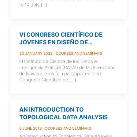
to 14 July
[…]
VI CONGRESO CIENTÍFICO DE
JÓVENES EN DISEÑO DE
EXPERIMENTOS Y CIENCIA DE
30 JANUARY 2023
COURSES AND SEMINARS
DATOS (JEDE6) 5-7 JUNE 2023.
El Instituto de Ciencia de los Datos e
PAMPLONA. SPAIN
Inteligencia Artificial (DATAI) de la Universidad
de Navarra le invita a participar en el VI
Congreso Científico de
[…]
AN INTRODUCTION TO
TOPOLOGICAL DATA ANALYSIS
6 JUNE 2016
COURSES AND SEMINARS
An introduction to Topological Data Analysis