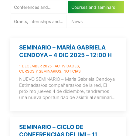
Conferences and
Courses and seminars
workshops
Grants, internships and
News
employment
SEMINARIO – MARÍA GABRIELA
CENDOYA – 4 DIC 2025 – 12:00 H
1 DECEMBER 2025
ACTIVIDADES
CURSOS Y SEMINARIOS
NOTICIAS
NUEVO SEMINARIO – María Gabriela Cendoya
Estimadas/os compañeras/os de la red, El
próximo jueves 4 de diciembre, tendremos
una nueva oportunidad de asistir al seminario
de María Gabriela Cendoya,
[…]
SEMINARIO – CICLO DE
CONFERENCIAS DEL IMI – 11