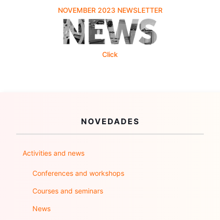
NOVEMBER 2023 NEWSLETTER
Click
NOVEDADES
Activities and news
Conferences and workshops
Courses and seminars
News