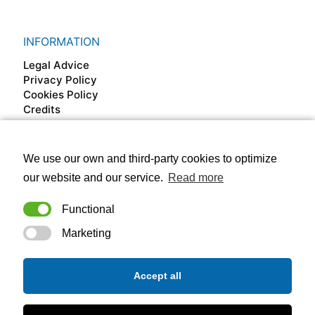
INFORMATION
Legal Advice
Privacy Policy
Cookies Policy
Credits
We use our own and third-party cookies to optimize
FOLLOW US ON
our website and our service.
Read more
Functional
Marketing
Accept all