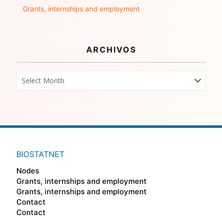
Grants, internships and employment
ARCHIVOS
BIOSTATNET
Nodes
Grants, internships and employment
Grants, internships and employment
Contact
Contact