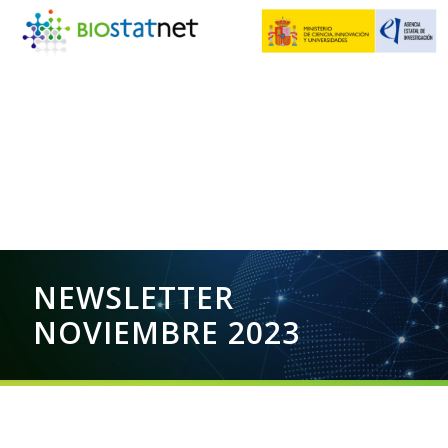
NEWSLETTER
NOVIEMBRE 2023