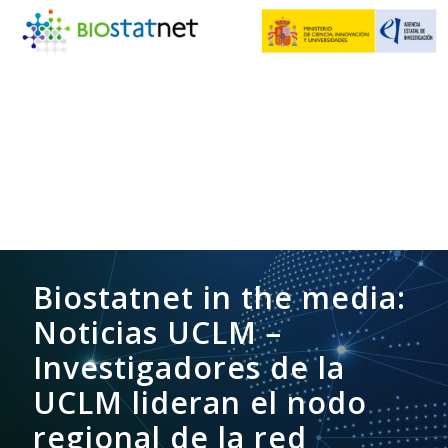
Biostatnet in the media:
Noticias UCLM –
Investigadores de la
UCLM lideran el nodo
regional de la red