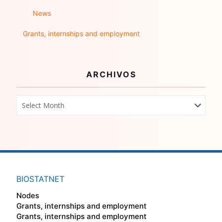
News
Grants, internships and employment
ARCHIVOS
BIOSTATNET
Nodes
Grants, internships and employment
Grants, internships and employment