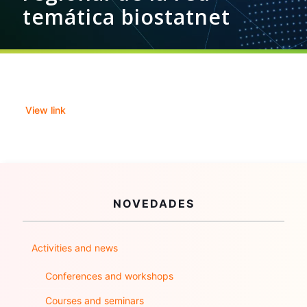
temática biostatnet
View link
NOVEDADES
Activities and news
Conferences and workshops
Courses and seminars