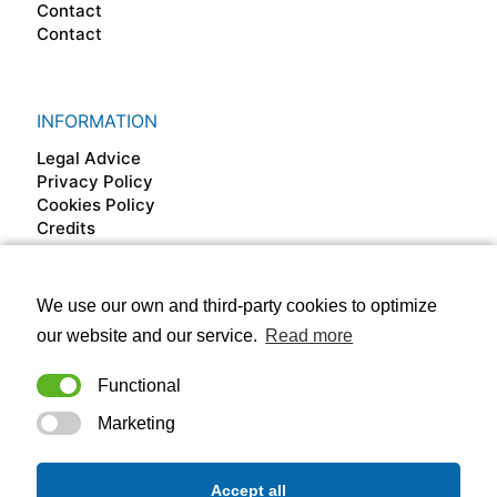
Contact
Contact
INFORMATION
Legal Advice
Privacy Policy
Cookies Policy
Credits
We use our own and third-party cookies to optimize
FOLLOW US ON
our website and our service.
Read more
Functional
Marketing
Accept all