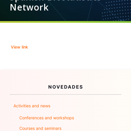
Network
View link
NOVEDADES
Activities and news
Conferences and workshops
Courses and seminars