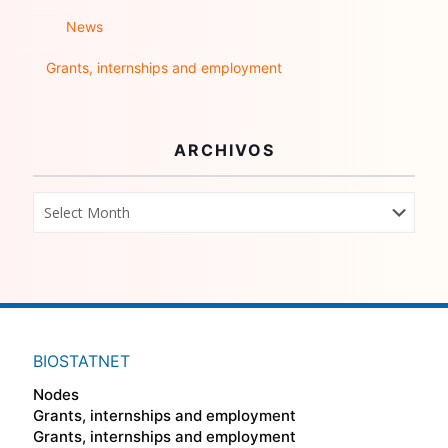
News
Grants, internships and employment
ARCHIVOS
BIOSTATNET
Nodes
Grants, internships and employment
Grants, internships and employment