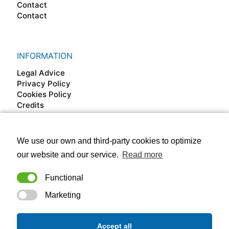
Contact
Contact
INFORMATION
Legal Advice
Privacy Policy
Cookies Policy
Credits
We use our own and third-party cookies to optimize
FOLLOW US ON
our website and our service.
Read more
Functional
Marketing
Accept all