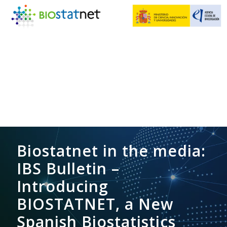
Biostatnet in the media:
IBS Bulletin –
Introducing
BIOSTATNET, a New
Spanish Biostatistics