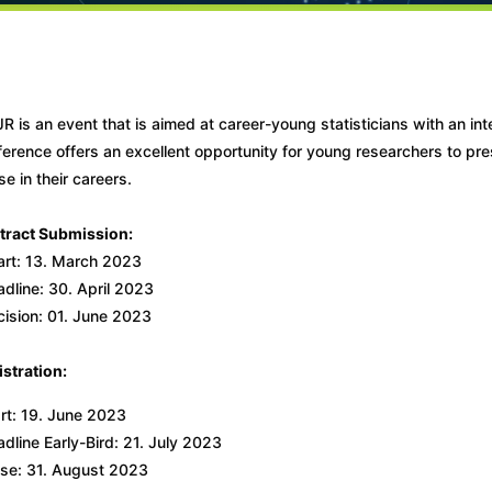
R is an event that is aimed at career-young statisticians with an int
erence offers an excellent opportunity for young researchers to pres
e in their careers.
tract Submission:
art: 13. March 2023
dline: 30. April 2023
cision: 01. June 2023
stration:
rt: 19. June 2023
dline Early-Bird: 21. July 2023
ose: 31. August 2023