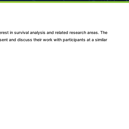
erest in survival analysis and related research areas. The
ent and discuss their work with participants at a similar