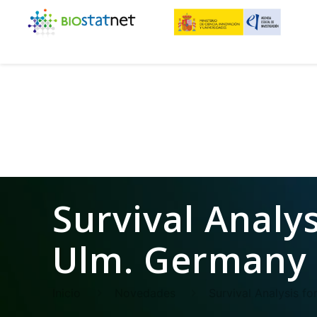
Survival Analys
Ulm. Germany 
Inicio
Novedades
Survival Analysis f