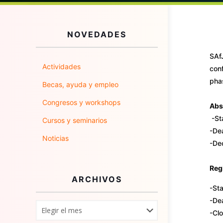
NOVEDADES
SAfJ
Actividades
conf
phas
Becas, ayuda y empleo
Congresos y workshops
Abs
-St
Cursos y seminarios
-Dea
Noticias
-De
Regi
ARCHIVOS
-Sta
-Dea
-Cl