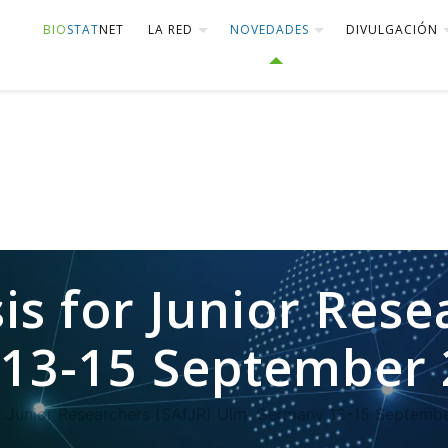
BIO
STAT
NET
LA RED
NOVEDADES
DIVULGACIÓN
is for Junior Rese
13-15 September 
or Junior Researchers (SAfJR) Ulm. Germany 13-15 Septemb