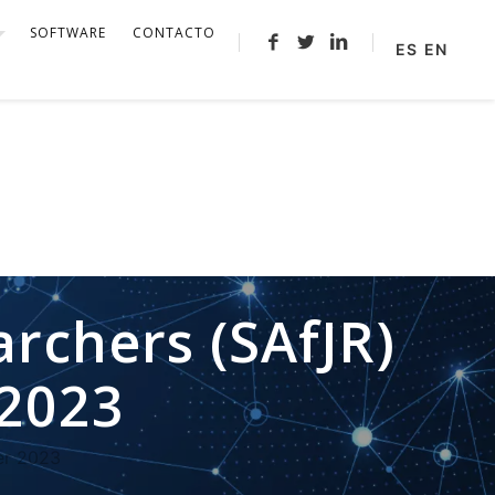
SOFTWARE
CONTACTO
ES
EN
archers (SAfJR)
2023
er 2023