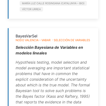
MARÍA LUZ CALLE ROSINGANA (CATALUNYA – BIO)
VÍCTOR URREA
BayesVarSel
NODO VALENCIA – VABAR
SELECCIÓN DE VARIABLES
Selección Bayesiana de Variables en
modelos lineales
Hypothesis testing, model selection and
model averaging are important statistical
problems that have in common the
explicit consideration of the uncertainty
about which is the true model. The formal
Bayesian tool to solve such problems is
the Bayes factor (Kass and Raftery, 1995)
that reports the evidence in the data