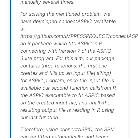
manually several times.
For solving the mentioned problem, we
have developed connectASPIC (available
at
https://github.com/IMPRESSPROJECT/connectASP
an R package which fits ASPIC in R
connecting with Version 7 of the ASPIC
Suite program. For this aim, our package
contains three functions: the first one
creates and fills up an input file(.a7inp)
for ASPIC program, once the input file is
available our second function callsfrom R
the ASPIC executable to fit ASPIC based
on the created input file, and finallythe
resulting output file is reading in R using
our last function.
Therefore, using connectASPIC, the SPM
can be fitted automatically, and hence