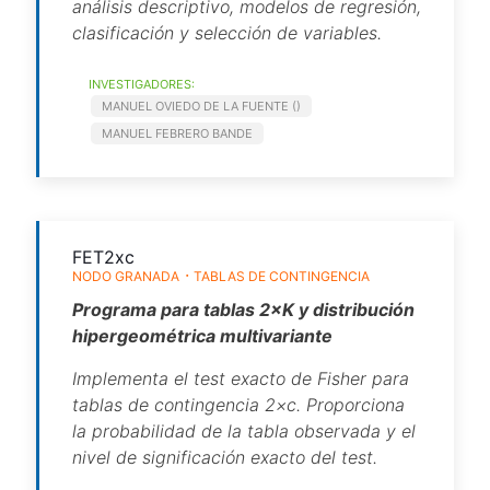
análisis descriptivo, modelos de regresión,
clasificación y selección de variables.
INVESTIGADORES:
MANUEL OVIEDO DE LA FUENTE ()
MANUEL FEBRERO BANDE
FET2xc
NODO GRANADA
TABLAS DE CONTINGENCIA
Programa para tablas 2×K y distribución
hipergeométrica multivariante
Implementa el test exacto de Fisher para
tablas de contingencia 2×c. Proporciona
la probabilidad de la tabla observada y el
nivel de significación exacto del test.