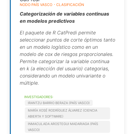
NODO PAÍS VASCO
CLASIFICACIÓN
Categorización de variables continuas
en modelos predictivos
El paquete de R CatPredi permite
seleccionar puntos de corte óptimos tanto
en un modelo logístico como en un
modelo de cox de riesgos proporcionales.
Permite categorizar la variable continua
en k (a elección del usuario) categorias,
considerando un modelo univariante o
múltiple.
INVESTIGADORES:
IRANTZU BARRIO BERAZA (PAÍS VASCO)
MARÍA XOSÉ RODRÍGUEZ ÁLVAREZ (CIENCIA
ABIERTA Y SOFTWARE)
INMACULADA AROSTEGUI MADARIAGA (PAÍS
VASCO)