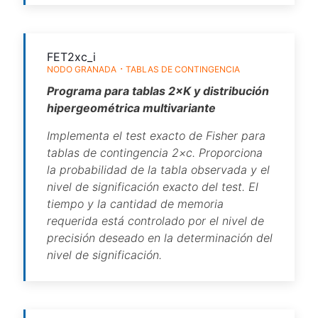
FET2xc_i
NODO GRANADA
TABLAS DE CONTINGENCIA
Programa para tablas 2×K y distribución
hipergeométrica multivariante
Implementa el test exacto de Fisher para
tablas de contingencia 2×c. Proporciona
la probabilidad de la tabla observada y el
nivel de significación exacto del test. El
tiempo y la cantidad de memoria
requerida está controlado por el nivel de
precisión deseado en la determinación del
nivel de significación.