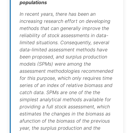
populations
In recent years, there has been an
increasing research effort on developing
methods that can generally improve the
reliability of stock assessments in data-
limited situations. Consequently, several
data-limited assessment methods have
been proposed, and surplus production
models (SPMs) were among the
assessment methodologies recommended
for this purpose, which only requires time
series of an index of relative biomass and
catch data. SPMs are one of the the
simplest analytical methods available for
providing a full stock assessment, which
estimates the changes in the biomass as
afunction of the biomass of the previous
year, the surplus production and the