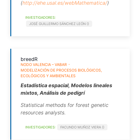
(
http://ehe.usal.es/webMathematica/
)
INVESTIGADORES:
JOSÉ GUILLERMO SÁNCHEZ LEÓN ()
breedR
NODO VALENCIA – VABAR
MODELIZACIÓN DE PROCESOS BIOLÓGICOS,
ECOLÓGICOS Y AMBIENTALES
Estadística espacial, Modelos lineales
mixtos, Análisis de pedigrí
Statistical methods for forest genetic
resources analysts.
INVESTIGADORES:
FACUNDO MUÑOZ VIERA ()