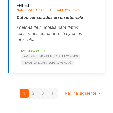
FHtest
NODO CATALUNYA – BIO
SUPERVIVENCIA
Datos censurados en un intervalo
Pruebas de hipótesis para datos
censurados por la derecha y en un
intervalo.
INVESTIGADORES:
RAMON OLLER PIQUÉ (CATALUNYA – BIO)
KLAUS LANGOHR (SUPERVIVENCIA)
1
2
3
4
Página siguiente