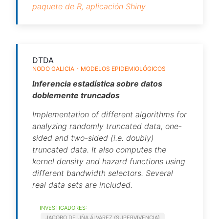
paquete de R,
aplicación Shiny
DTDA
NODO GALICIA
MODELOS EPIDEMIOLÓGICOS
Inferencia estadística sobre datos
doblemente truncados
Implementation of different algorithms for
analyzing randomly truncated data, one-
sided and two-sided (i.e. doubly)
truncated data. It also computes the
kernel density and hazard functions using
different bandwidth selectors. Several
real data sets are included.
INVESTIGADORES:
JACOBO DE UÑA ÁLVAREZ (SUPERVIVENCIA)