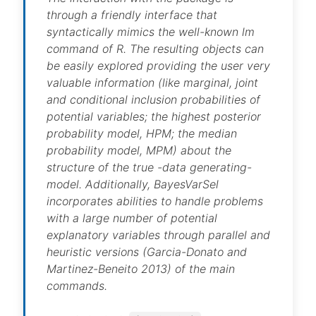
through a friendly interface that
syntactically mimics the well-known lm
command of R. The resulting objects can
be easily explored providing the user very
valuable information (like marginal, joint
and conditional inclusion probabilities of
potential variables; the highest posterior
probability model, HPM; the median
probability model, MPM) about the
structure of the true -data generating-
model. Additionally, BayesVarSel
incorporates abilities to handle problems
with a large number of potential
explanatory variables through parallel and
heuristic versions (Garcia-Donato and
Martinez-Beneito 2013) of the main
commands.