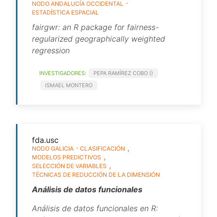
NODO ANDALUCÍA OCCIDENTAL
ESTADÍSTICA ESPACIAL
fairgwr: an R package for fairness-
regularized geographically weighted
regression
INVESTIGADORES:
PEPA RAMÍREZ COBO ()
ISMAEL MONTERO
fda.usc
NODO GALICIA
CLASIFICACIÓN
MODELOS PREDICTIVOS
SELECCIÓN DE VARIABLES
TÉCNICAS DE REDUCCIÓN DE LA DIMENSIÓN
Análisis de datos funcionales
Análisis de datos funcionales en R: