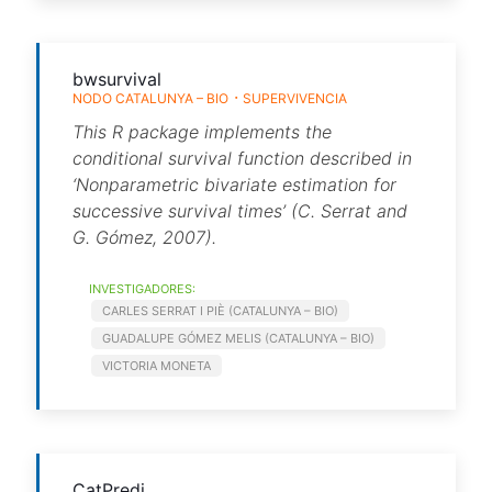
bwsurvival
NODO CATALUNYA – BIO
SUPERVIVENCIA
This R package implements the
conditional survival function described in
‘Nonparametric bivariate estimation for
successive survival times’ (C. Serrat and
G. Gómez, 2007).
INVESTIGADORES:
CARLES SERRAT I PIÈ (CATALUNYA – BIO)
GUADALUPE GÓMEZ MELIS (CATALUNYA – BIO)
VICTORIA MONETA
CatPredi