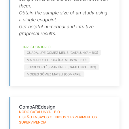
them.
Obtain the sample size of an study using
a single endpoint.
Get helpful numerical and intuitive
graphical results.
INVESTIGADORES:
GUADALUPE GÓMEZ MELIS (CATALUNYA – BIO)
MARTA BOFILL ROIG (CATALUNYA – BIO)
JORDI CORTÉS MARTÍNEZ (CATALUNYA – BIO)
MOISÉS GÓMEZ MATEU (COMPARE)
CompAREdesign
NODO CATALUNYA – BIO
DISEÑO ENSAYOS CLÍNICOS Y EXPERIMENTOS
SUPERVIVENCIA