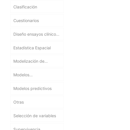
Clasificación
Cuestionarios
Diseño ensayos clínicos
y experimentos
Estadística Espacial
Modelización de
procesos biológicos,
Modelos
ecológicos y
epidemiológicos
ambientales
Modelos predictivos
Otras
Selección de variables
Supervivencia