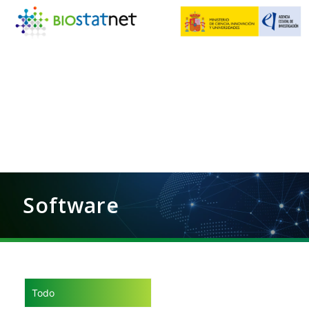
Software
Todo