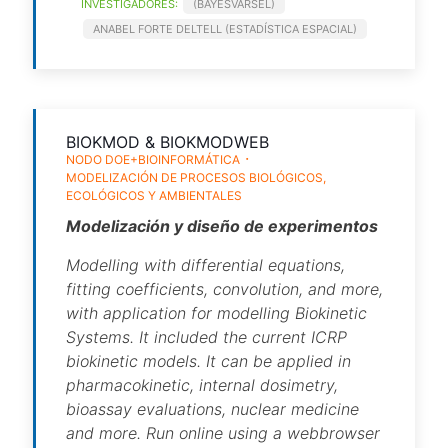
INVESTIGADORES:
(BAYESVARSEL)
ANABEL FORTE DELTELL (ESTADÍSTICA ESPACIAL)
BIOKMOD & BIOKMODWEB
NODO DOE+BIOINFORMÁTICA
MODELIZACIÓN DE PROCESOS BIOLÓGICOS,
ECOLÓGICOS Y AMBIENTALES
Modelización y diseño de experimentos
Modelling with differential equations,
fitting coefficients, convolution, and more,
with application for modelling Biokinetic
Systems. It included the current ICRP
biokinetic models. It can be applied in
pharmacokinetic, internal dosimetry,
bioassay evaluations, nuclear medicine
and more. Run online using a webbrowser