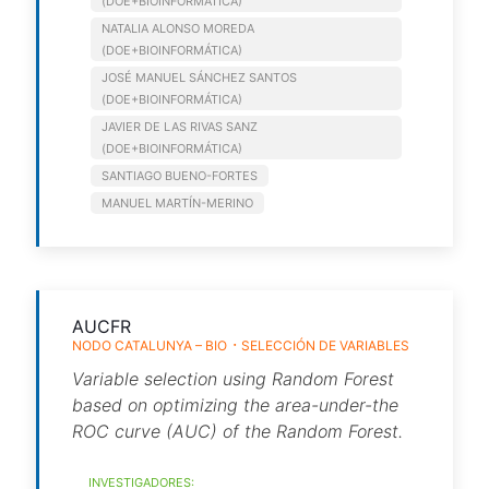
(DOE+BIOINFORMÁTICA)
NATALIA ALONSO MOREDA
(DOE+BIOINFORMÁTICA)
JOSÉ MANUEL SÁNCHEZ SANTOS
(DOE+BIOINFORMÁTICA)
JAVIER DE LAS RIVAS SANZ
(DOE+BIOINFORMÁTICA)
SANTIAGO BUENO-FORTES
MANUEL MARTÍN-MERINO
AUCFR
NODO CATALUNYA – BIO
SELECCIÓN DE VARIABLES
Variable selection using Random Forest
based on optimizing the area-under-the
ROC curve (AUC) of the Random Forest.
INVESTIGADORES: