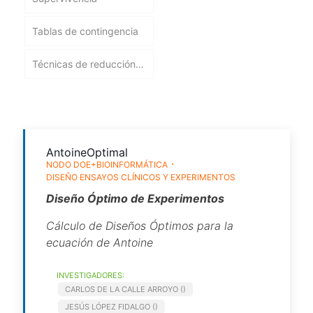
Tablas de contingencia
Técnicas de reducción
de la dimensión
AntoineOptimal
NODO DOE+BIOINFORMÁTICA
DISEÑO ENSAYOS CLÍNICOS Y EXPERIMENTOS
Diseño Óptimo de Experimentos
Cálculo de Diseños Óptimos para la
ecuación de Antoine
INVESTIGADORES:
CARLOS DE LA CALLE ARROYO ()
JESÚS LÓPEZ FIDALGO ()