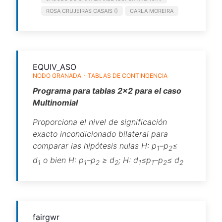
ROSA CRUJEIRAS CASAIS ()
CARLA MOREIRA
EQUIV_ASO
NODO GRANADA
TABLAS DE CONTINGENCIA
Programa para tablas 2×2 para el caso
Multinomial
Proporciona el nivel de significación
exacto incondicionado bilateral para
comparar las hipótesis nulas H: p
–p
≤
1
2
d
o bien H: p
–p
≥ d
; H: d
≤p
–p
≤ d
1
1
2
2
1
1
2
2
fairgwr