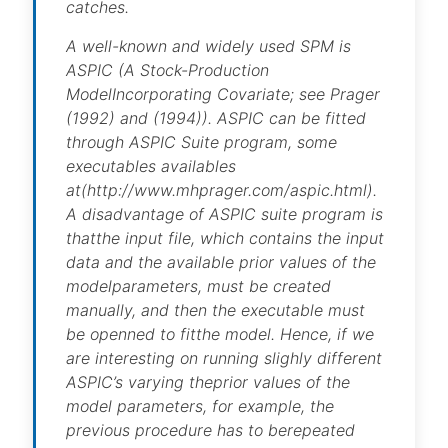
catches.
A well-known and widely used SPM is
ASPIC (A Stock-Production
ModelIncorporating Covariate; see Prager
(1992) and (1994)). ASPIC can be fitted
through ASPIC Suite program, some
executables availables
at(http://www.mhprager.com/aspic.html).
A disadvantage of ASPIC suite program is
thatthe input file, which contains the input
data and the available prior values of the
modelparameters, must be created
manually, and then the executable must
be openned to fitthe model. Hence, if we
are interesting on running slighly different
ASPIC’s varying theprior values of the
model parameters, for example, the
previous procedure has to berepeated