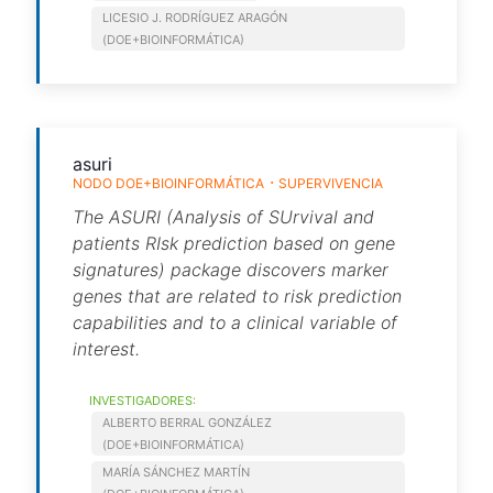
LICESIO J. RODRÍGUEZ ARAGÓN
(DOE+BIOINFORMÁTICA)
asuri
NODO DOE+BIOINFORMÁTICA
SUPERVIVENCIA
The ASURI (Analysis of SUrvival and
patients RIsk prediction based on gene
signatures) package discovers marker
genes that are related to risk prediction
capabilities and to a clinical variable of
interest.
INVESTIGADORES:
ALBERTO BERRAL GONZÁLEZ
(DOE+BIOINFORMÁTICA)
MARÍA SÁNCHEZ MARTÍN