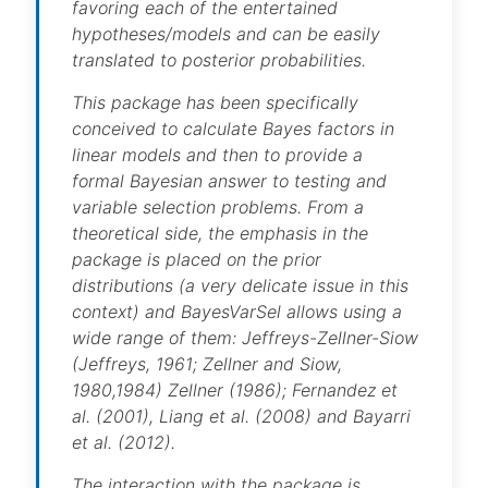
favoring each of the entertained
hypotheses/models and can be easily
translated to posterior probabilities.
This package has been specifically
conceived to calculate Bayes factors in
linear models and then to provide a
formal Bayesian answer to testing and
variable selection problems. From a
theoretical side, the emphasis in the
package is placed on the prior
distributions (a very delicate issue in this
context) and BayesVarSel allows using a
wide range of them: Jeffreys-Zellner-Siow
(Jeffreys, 1961; Zellner and Siow,
1980,1984) Zellner (1986); Fernandez et
al. (2001), Liang et al. (2008) and Bayarri
et al. (2012).
The interaction with the package is