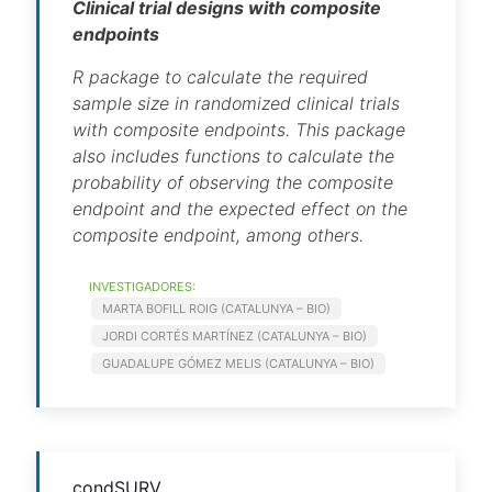
Clinical trial designs with composite
endpoints
R package to calculate the required
sample size in randomized clinical trials
with composite endpoints. This package
also includes functions to calculate the
probability of observing the composite
endpoint and the expected effect on the
composite endpoint, among others.
INVESTIGADORES:
MARTA BOFILL ROIG (CATALUNYA – BIO)
JORDI CORTÉS MARTÍNEZ (CATALUNYA – BIO)
GUADALUPE GÓMEZ MELIS (CATALUNYA – BIO)
condSURV