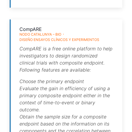
CompARE
NODO CATALUNYA – BIO
DISEÑO ENSAYOS CLÍNICOS Y EXPERIMENTOS
CompARE is a free online platform to help
investigators to design randomized
clinical trials with composite endpoint.
Following features are available:
Choose the primary endpoint
Evaluate the gain in efficiency of using a
primary composite endpoint either in the
context of time-to-event or binary
outcome.
Obtain the sample size for a composite
endpoint based on the information on its
components and the correlation between