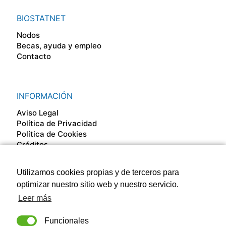
BIOSTATNET
Nodos
Becas, ayuda y empleo
Contacto
INFORMACIÓN
Aviso Legal
Política de Privacidad
Política de Cookies
Créditos
Utilizamos cookies propias y de terceros para
SÍGUENOS EN
optimizar nuestro sitio web y nuestro servicio.
Leer más
Funcionales