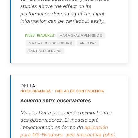
studies above the effect on its
performance depending of the input
information can be carriedout easily.
INVESTIGADORES:
MARIA GRAZIA PENNINO ()
MARTA COUSIDO ROCHA ()
ANXO PAZ
SANTIAGO CERVIÑO
DELTA
NODO GRANADA
TABLAS DE CONTINGENCIA
Acuerdo entre observadores
Modelo
Delta
de acuerdo nominal entre
dos observadores. El modelo está
implementado en forma de
aplicación
para MS-Windows
,
web interactiva (php)
,