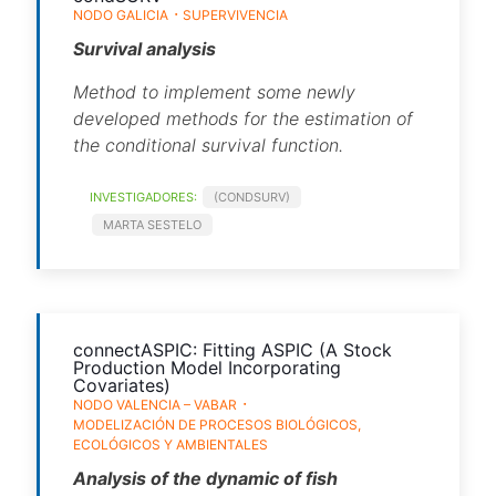
NODO GALICIA
SUPERVIVENCIA
Survival analysis
Method to implement some newly
developed methods for the estimation of
the conditional survival function.
INVESTIGADORES:
(CONDSURV)
MARTA SESTELO
connectASPIC: Fitting ASPIC (A Stock
Production Model Incorporating
Covariates)
NODO VALENCIA – VABAR
MODELIZACIÓN DE PROCESOS BIOLÓGICOS,
ECOLÓGICOS Y AMBIENTALES
Analysis of the dynamic of fish